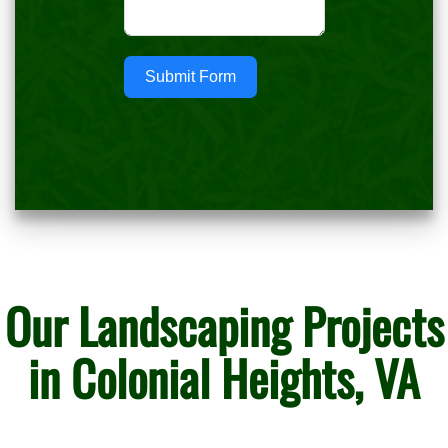
Submit Form
Our Landscaping Projects
in Colonial Heights, VA