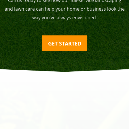
Call us today to see how our full-service landscaping
and lawn care can help your home or business look the
way you’ve always envisioned.
GET STARTED