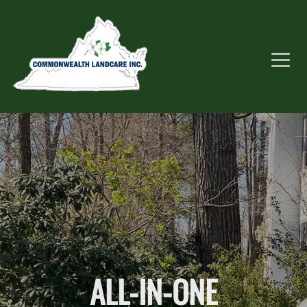
ALL-IN-ONE