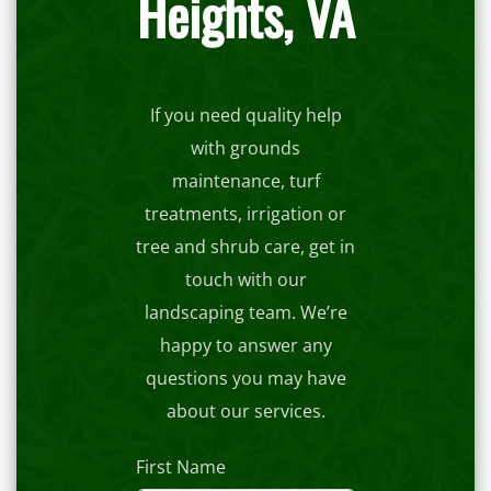
Heights, VA
If you need quality help
with grounds
maintenance, turf
treatments, irrigation or
tree and shrub care, get in
touch with our
landscaping team. We’re
happy to answer any
questions you may have
about our services.
First Name