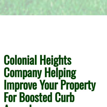
Colonial Heights
Company Helping
Improve Your Property
For Boosted Curb