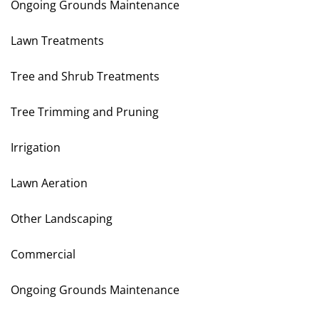
Ongoing Grounds Maintenance
Lawn Treatments
Tree and Shrub Treatments
Tree Trimming and Pruning
Irrigation
Lawn Aeration
Other Landscaping
Commercial
Ongoing Grounds Maintenance