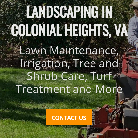
LANDSCAPING IN
COLONIAL HEIGHTS, VA
Lawn Maintenance,
Irrigation, Tree and
Shrub Care, Turf
Treatment and More
CONTACT US