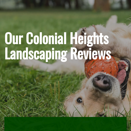
Our Colonial Heights
Landscaping Reviews