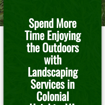
Spend More
Time Enjoying
the Outdoors
with
Landscaping
Services in
Colonial