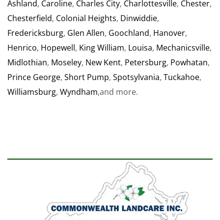
Ashland
,
Caroline
,
Charles City
,
Charlottesville
,
Chester
,
Chesterfield
,
Colonial Heights
,
Dinwiddie
,
Fredericksburg
,
Glen Allen
,
Goochland
,
Hanover
,
Henrico
,
Hopewell
,
King William
,
Louisa
,
Mechanicsville
,
Midlothian
,
Moseley
,
New Kent
,
Petersburg
,
Powhatan
,
Prince George
,
Short Pump
,
Spotsylvania
,
Tuckahoe
,
Williamsburg
,
Wyndham
,and more.