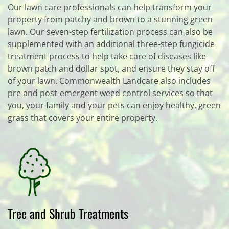
Our lawn care professionals can help transform your
property from patchy and brown to a stunning green
lawn. Our seven-step fertilization process can also be
supplemented with an additional three-step fungicide
treatment process to help take care of diseases like
brown patch and dollar spot, and ensure they stay off
of your lawn. Commonwealth Landcare also includes
pre and post-emergent weed control services so that
you, your family and your pets can enjoy healthy, green
grass that covers your entire property.
Tree and Shrub Treatments