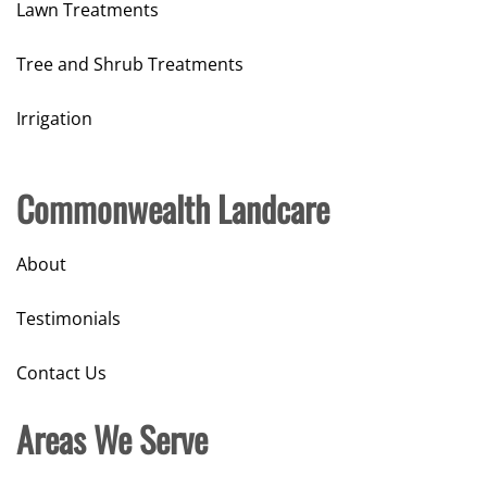
Lawn Treatments
Tree and Shrub Treatments
Irrigation
Commonwealth Landcare
About
Testimonials
Contact Us
Areas We Serve