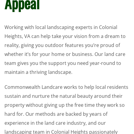
Appeal
Working with local landscaping experts in Colonial
Heights, VA can help take your vision from a dream to
reality, giving you outdoor features you’re proud of
whether it’s for your home or business. Our land care
team gives you the support you need year-round to
maintain a thriving landscape.
Commonwealth Landcare works to help local residents
sustain and nurture the natural beauty around their
property without giving up the free time they work so
hard for. Our methods are backed by years of
experience in the land care industry, and our
landscaping team in Colonial Heights passionately