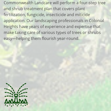
Commonwealth Landcare will perform a four-step tree
and shrub treatment plan that covers plant
fertilization, fungicide, insecticide and miticide
application. Our landscaping professionals in Colonial
Heights have years of experience and expertise that
make taking care of various types of trees or shrubs
easy—helping them flourish year-round.