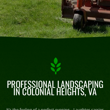
PROFESSIONAL LANDSCAPING
IN COLONIAL HEIGHTS, VA
It’s the feeling of a perfect evening—Laughter carries