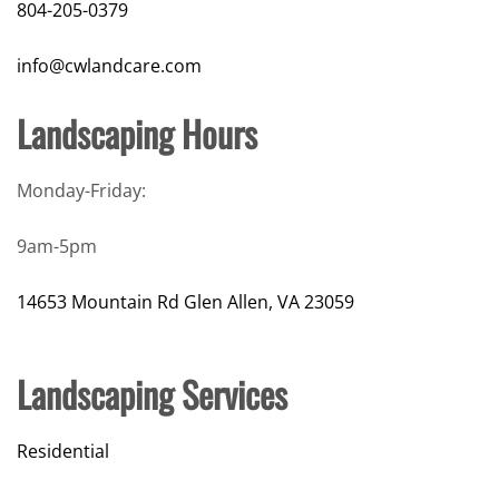
804-205-0379
info@cwlandcare.com
Landscaping Hours
Monday-Friday:
9am-5pm
14653 Mountain Rd Glen Allen, VA 23059
Landscaping Services
Residential