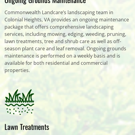
Commonwealth Landcare’s landscaping team in
Colonial Heights, VA provides an ongoing maintenance
package that offers comprehensive landscaping
services, including mowing, edging, weeding, pruning,
lawn treatments, tree and shrub care as well as off-
season plant care and leaf removal. Ongoing grounds
maintenance is performed on a weekly basis and is
available for both residential and commercial
properties.
Lawn Treatments