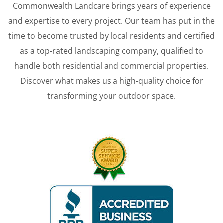
Commonwealth Landcare brings years of experience
and expertise to every project. Our team has put in the
time to become trusted by local residents and certified
as a top-rated landscaping company, qualified to
handle both residential and commercial properties.
Discover what makes us a high-quality choice for
transforming your outdoor space.