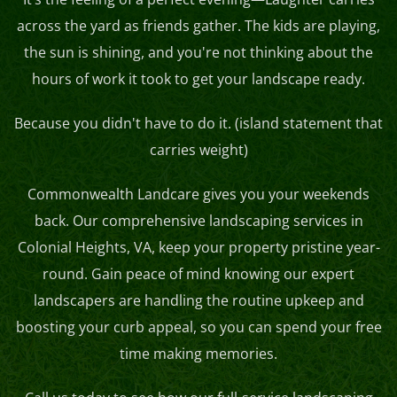
across the yard as friends gather. The kids are playing,
the sun is shining, and you're not thinking about the
hours of work it took to get your landscape ready.
Because you didn't have to do it. (island statement that
carries weight)
Commonwealth Landcare gives you your weekends
back. Our comprehensive landscaping services in
Colonial Heights, VA, keep your property pristine year-
round. Gain peace of mind knowing our expert
landscapers are handling the routine upkeep and
boosting your curb appeal, so you can spend your free
time making memories.