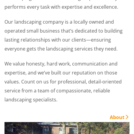
performs every task with expertise and excellence.
Our landscaping company is a locally owned and
operated small business that’s dedicated to building
lasting relationships with our clients—ensuring
everyone gets the landscaping services they need.
We value honesty, hard work, communication and
expertise, and we’ve built our reputation on those
values. Count on us for professional, detail-oriented
service from a team of compassionate, reliable
landscaping specialists.
About