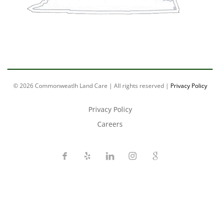
© 2026 Commonweatlh Land Care | All rights reserved |
Privacy Policy
Privacy Policy
Careers