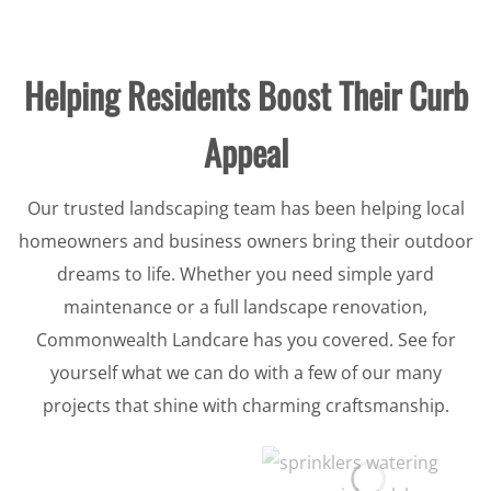
Helping Residents Boost Their Curb
Appeal
Our trusted landscaping team has been helping local
homeowners and business owners bring their outdoor
dreams to life. Whether you need simple yard
maintenance or a full landscape renovation,
Commonwealth Landcare has you covered. See for
yourself what we can do with a few of our many
projects that shine with charming craftsmanship.