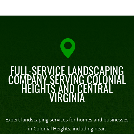
FULL-SERVICE LANDSCAPING
COMPANY SERVING COLONIAL
HEIGHTS AND CENTRAL
VIRGINIA
Expert landscaping services for homes and businesses
in Colonial Heights, including near: