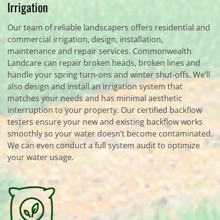
Irrigation
Our team of reliable landscapers offers residential and
commercial irrigation, design, installation,
maintenance and repair services. Commonwealth
Landcare can repair broken heads, broken lines and
handle your spring turn-ons and winter shut-offs. We’ll
also design and install an irrigation system that
matches your needs and has minimal aesthetic
interruption to your property. Our certified backflow
testers ensure your new and existing backflow works
smoothly so your water doesn’t become contaminated.
We can even conduct a full system audit to optimize
your water usage.