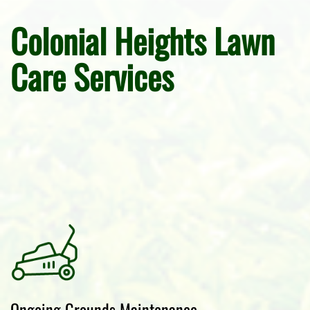
Colonial Heights Lawn
Care Services
Ongoing Grounds Maintenance