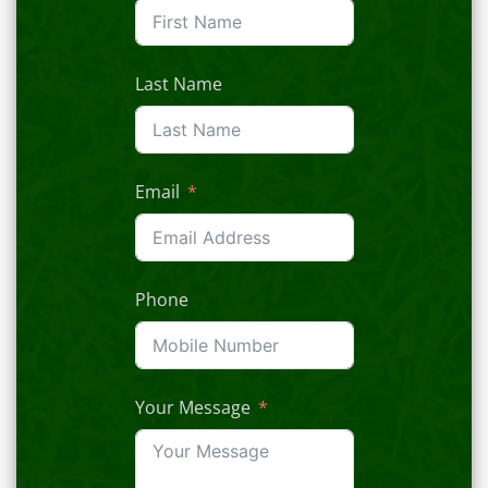
Last Name
Email
Phone
Your Message