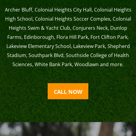
Archer Bluff
,
Colonial Heights City Hall
,
Colonial Heights
High School
,
Colonial Heights Soccer Complex
,
Colonial
Heights Swim & Yacht Club
,
Conjurers Neck
,
Dunlop
Farms
,
Edinborough
,
Flora Hill Park
,
Fort Clifton Park
,
Lakeview Elementary School
,
Lakeview Park
,
Shepherd
Stadium
,
Southpark Blvd
,
Southside College of Health
Sciences
,
White Bank Park
,
Woodlawn
and more.
CALL NOW