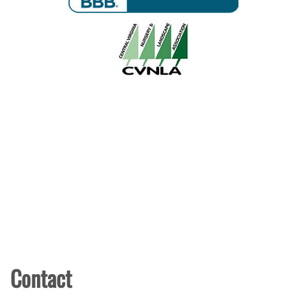
Contact