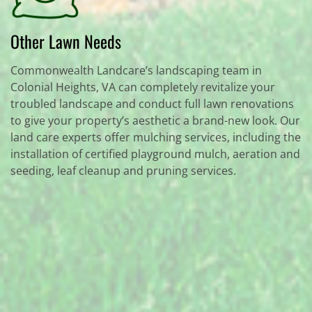
Other Lawn Needs
Commonwealth Landcare’s landscaping team in
Colonial Heights, VA can completely revitalize your
troubled landscape and conduct full lawn renovations
to give your property’s aesthetic a brand-new look. Our
land care experts offer mulching services, including the
installation of certified playground mulch, aeration and
seeding, leaf cleanup and pruning services.