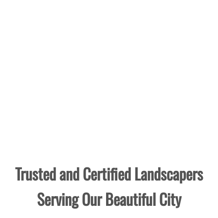
Trusted and Certified Landscapers
Serving Our Beautiful City