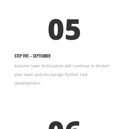
05
STEP FIVE – SEPTEMBER
Autumn lawn fertilization will continue to thicken
your lawn and encourage further root
development.