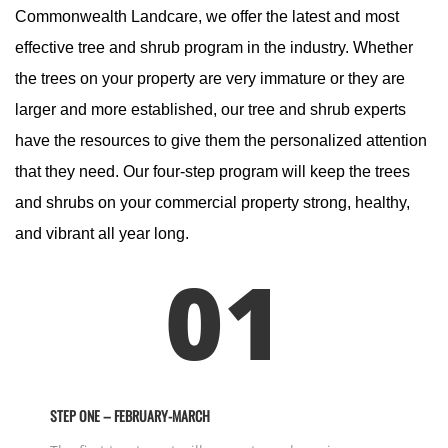
Commonwealth Landcare, we offer the latest and most
effective tree and shrub program in the industry. Whether
the trees on your property are very immature or they are
larger and more established, our tree and shrub experts
have the resources to give them the personalized attention
that they need. Our four-step program will keep the trees
and shrubs on your commercial property strong, healthy,
and vibrant all year long.
01
STEP ONE – FEBRUARY-MARCH