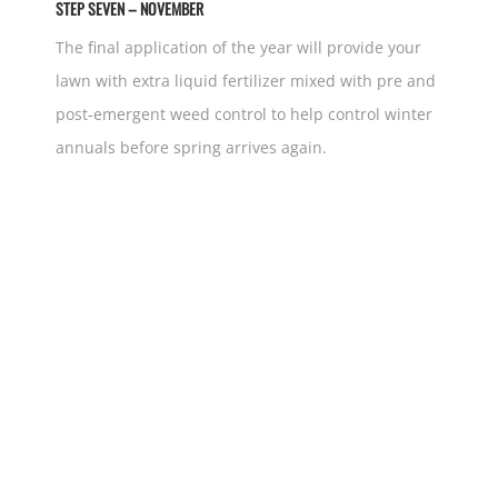
STEP SEVEN – NOVEMBER
The final application of the year will provide your
lawn with extra liquid fertilizer mixed with pre and
post-emergent weed control to help control winter
annuals before spring arrives again.