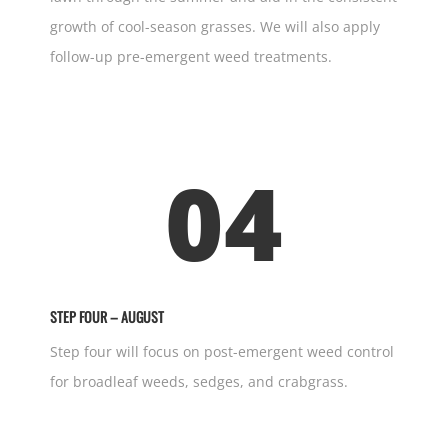
growth of cool-season grasses. We will also apply
follow-up pre-emergent weed treatments.
04
STEP FOUR – AUGUST
Step four will focus on post-emergent weed control
for broadleaf weeds, sedges, and crabgrass.