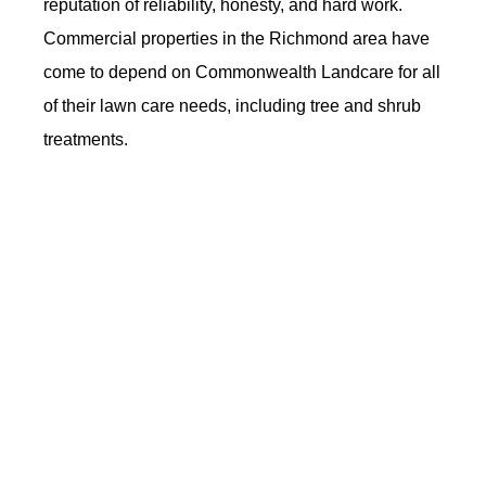
reputation of reliability, honesty, and hard work.
Commercial properties in the Richmond area have
come to depend on Commonwealth Landcare for all
of their lawn care needs, including tree and shrub
treatments.