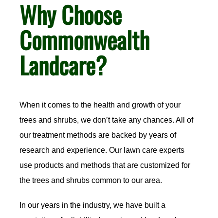
Why Choose
Commonwealth
Landcare?
When it comes to the health and growth of your
trees and shrubs, we don’t take any chances. All of
our treatment methods are backed by years of
research and experience. Our lawn care experts
use products and methods that are customized for
the trees and shrubs common to our area.
In our years in the industry, we have built a