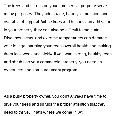
The trees and shrubs on your commercial property serve
many purposes. They add shade, beauty, dimension, and
overall curb appeal. While trees and bushes can add value
to your property, they can also be difficult to maintain.
Diseases, pests, and extreme temperatures can damage
your foliage, harming your trees’ overall health and making
them look weak and sickly. If you want strong, healthy trees
and shrubs on your commercial property, you need an
expert tree and shrub treatment program.
As a busy property owner, you don’t
always
have time to
give your trees and shrubs the proper attention that they
need to thrive. That’s where we come in. At