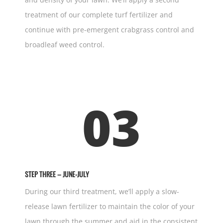
treatment of our complete turf fertilizer and
continue with pre-emergent crabgrass control and
broadleaf weed control.
03
STEP THREE – JUNE-JULY
During our third treatment, we’ll apply a slow-
release lawn fertilizer to maintain the color of your
lawn through the summer and aid in the consistent