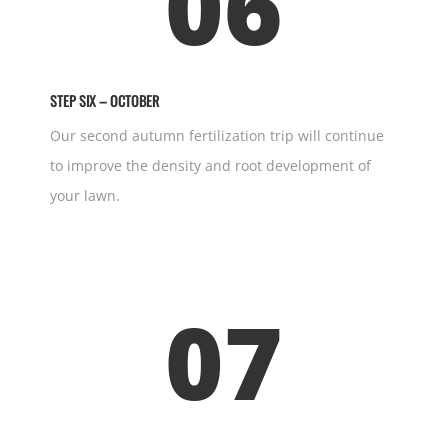
06
STEP SIX – OCTOBER
Our second autumn fertilization trip will continue
to improve the density and root development of
your lawn.
07