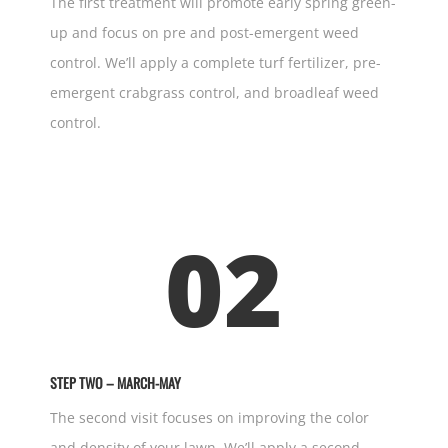
The first treatment will promote early spring green-
up and focus on pre and post-emergent weed
control. We’ll apply a complete turf fertilizer, pre-
emergent crabgrass control, and broadleaf weed
control.
02
STEP TWO – MARCH-MAY
The second visit focuses on improving the color
and density of your lawn. We’ll apply a second