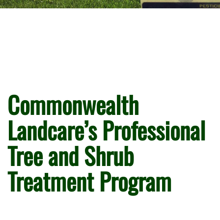
Commonwealth
Landcare’s Professional
Tree and Shrub
Treatment Program